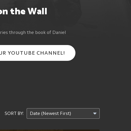
on the Wall
ries through the book of Daniel
OUR YOUTUBE CHANNEL!
SORT BY: