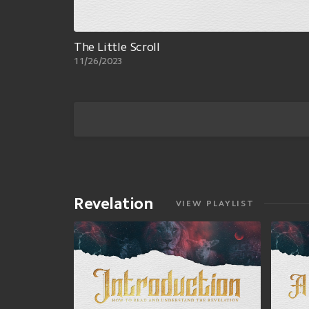
The Little Scroll
11/26/2023
Revelation
VIEW PLAYLIST