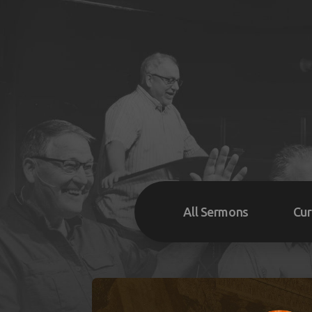
All Sermons
Cur
Su
We