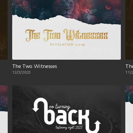
The Two Witnesses
The
12/3/2023
11/