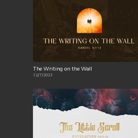
The Writing on the Wall
12/7/2023