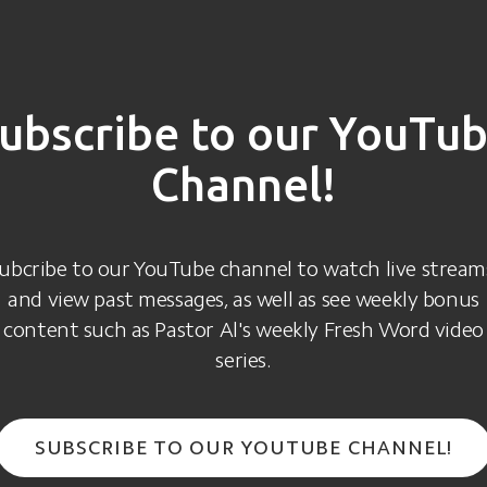
ubscribe to our YouTu
Channel!
ubcribe to our YouTube channel to watch live stream
and view past messages, as well as see weekly bonus
content such as Pastor Al's weekly Fresh Word video
series.
SUBSCRIBE TO OUR YOUTUBE CHANNEL!