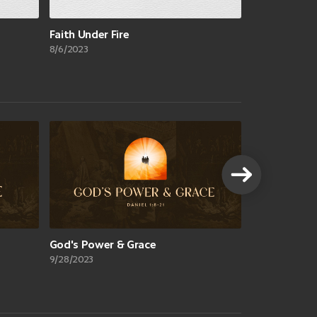
Faith Under Fire
8/6/2023
VIEW A
God's Power & Grace
9/28/2023