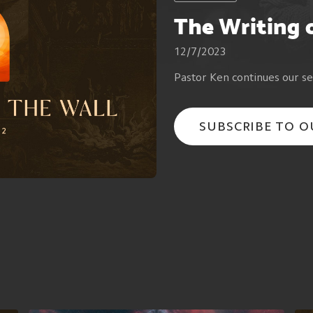
The Writing 
12/7/2023
Pastor Ken continues our se
SUBSCRIBE TO 