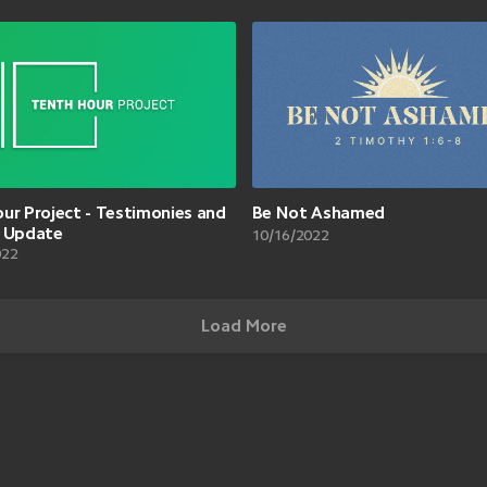
ur Project - Testimonies and
Be Not Ashamed
n Update
10/16/2022
022
Load More