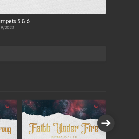
umpets 5 & 6
19/2023
VIEW A