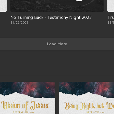
No Turning Back - Testimony Night 2023
Tr
11/22/2023
11/
Load More