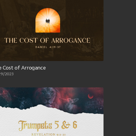
 Cost of Arrogance
29/2023