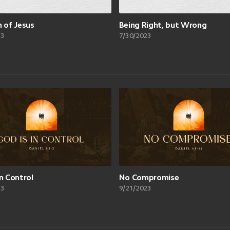
n of Jesus
Being Right, but Wrong
23
7/30/2023
in Control
No Compromise
23
9/21/2023