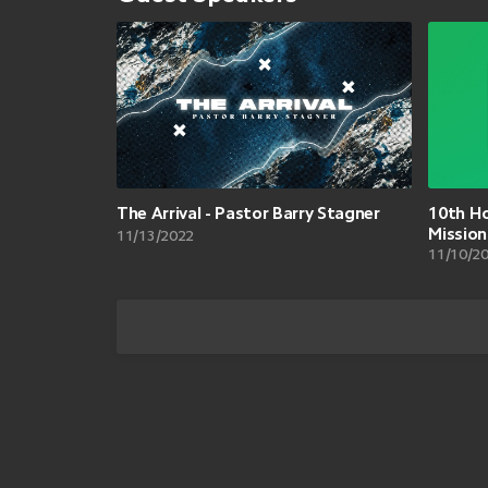
The Arrival - Pastor Barry Stagner
10th Ho
Missio
11/13/2022
11/10/2