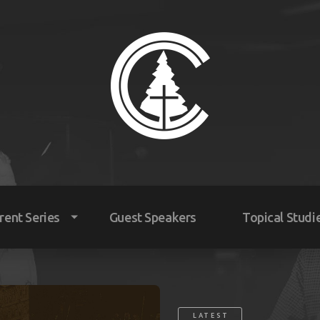
rent Series
Guest Speakers
Topical Studi
nday Mornings
dnesday Evenings
LATEST