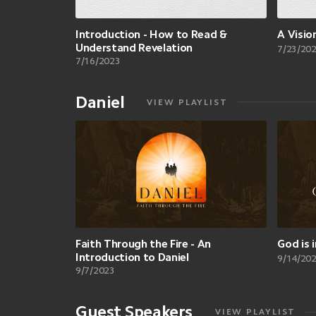
Introduction - How to Read &
A Visio
Understand Revelation
7/23/20
7/16/2023
Daniel
VIEW PLAYLIST
Faith Through the Fire - An
God is 
Introduction to Daniel
9/14/20
9/7/2023
Guest Speakers
VIEW PLAYLIST