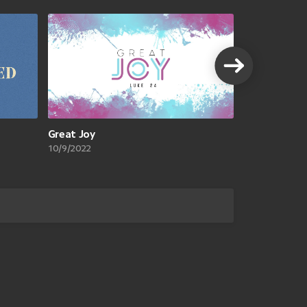
VIEW A
Great Joy
10/9/2022