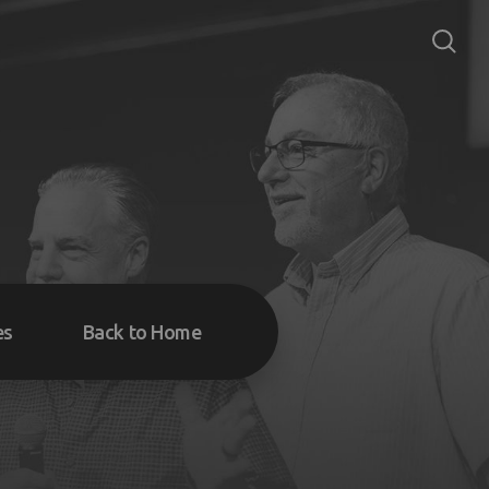
es
Back to Home