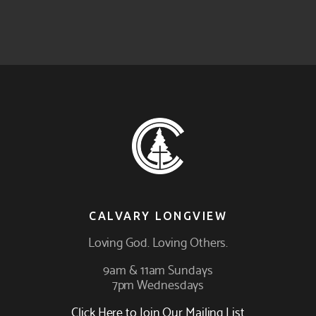
CALVARY LONGVIEW
Loving
God
. Loving
Others
.
9am & 11am Sundays
7pm Wednesdays
Click Here to Join Our Mailing List